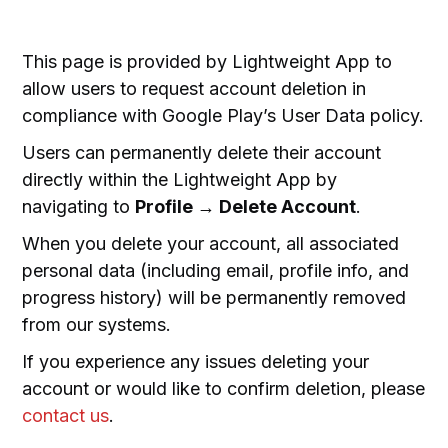
This page is provided by Lightweight App to
allow users to request account deletion in
compliance with Google Play’s User Data policy.
Users can permanently delete their account
directly within the Lightweight App by
navigating to
Profile
→
Delete Account
.
When you delete your account, all associated
personal data (including email, profile info, and
progress history) will be permanently removed
from our systems.
If you experience any issues deleting your
account or would like to confirm deletion, please
contact us
.