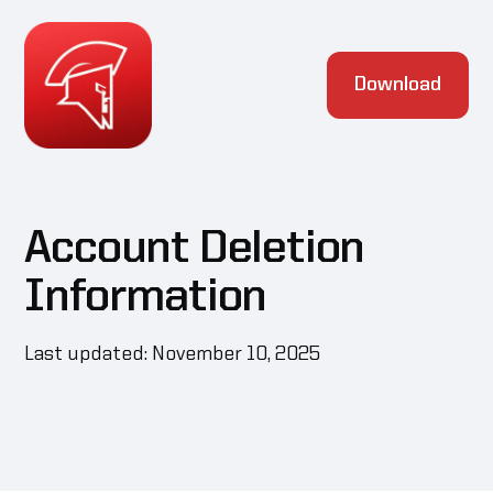
Download
Account Deletion
Information
Last updated: November 10, 2025