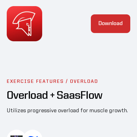
Download
EXERCISE FEATURES /
OVERLOAD
Overload
+ SaasFlow
Utilizes progressive overload for muscle growth.